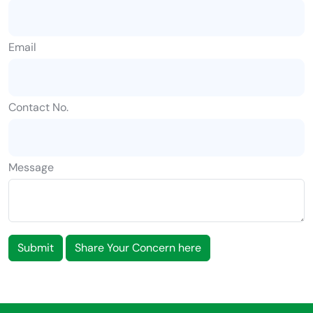
Email
Contact No.
Message
Submit
Share Your Concern here