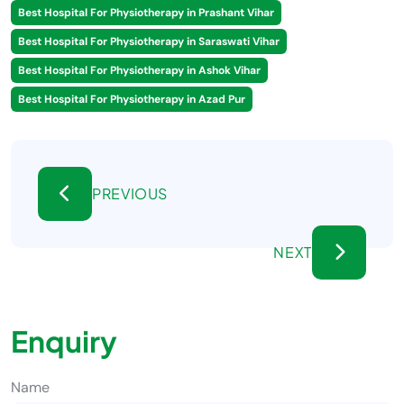
Best Hospital For Physiotherapy in Prashant Vihar
Best Hospital For Physiotherapy in Saraswati Vihar
Best Hospital For Physiotherapy in Ashok Vihar
Best Hospital For Physiotherapy in Azad Pur
PREVIOUS
NEXT
Enquiry
Name