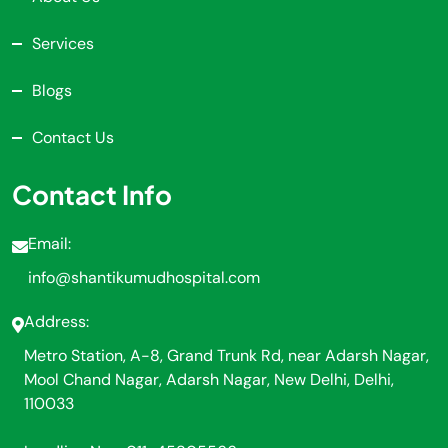
Services
Blogs
Contact Us
Contact Info
Email:
info@shantikumudhospital.com
Address:
Metro Station, A-8, Grand Trunk Rd, near Adarsh Nagar,
Mool Chand Nagar, Adarsh Nagar, New Delhi, Delhi,
110033