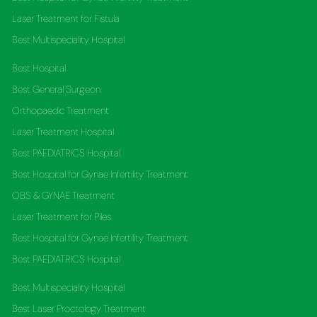
Laser Treatment for Fistula
Best Multispeciality Hospital
Best Hospital
Best General Surgeon
Orthopaedic Treatment
Laser Treatment Hospital
Best PAEDIATRICS Hospital
Best Hospital for Gynae Infertility Treatment
OBS & GYNAE Treatment
Laser Treatment for Piles
Best Hospital for Gynae Infertility Treatment
Best PAEDIATRICS Hospital
Best Multispeciality Hospital
Best Laser Proctology Treatment