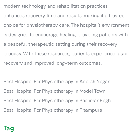
modern technology and rehabilitation practices
enhances recovery time and results, making it a trusted
choice for physiotherapy care. The hospital’s environment
is designed to encourage healing, providing patients with
a peaceful, therapeutic setting during their recovery
process. With these resources, patients experience faster
recovery and improved long-term outcomes.
Best Hospital For Physiotherapy in Adarsh Nagar
Best Hospital For Physiotherapy in Model Town
Best Hospital For Physiotherapy in Shalimar Bagh
Best Hospital For Physiotherapy in Pitampura
Tag