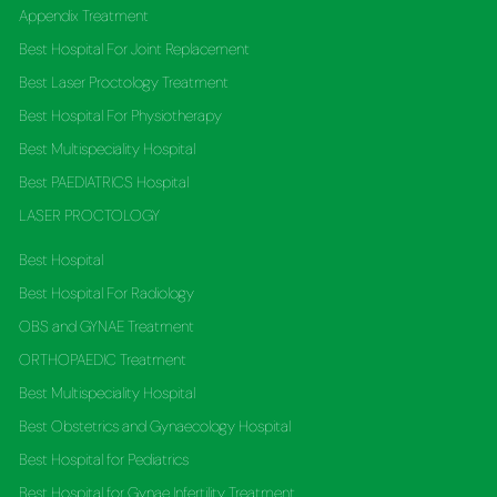
Appendix Treatment
Best Hospital For Joint Replacement
Best Laser Proctology Treatment
Best Hospital For Physiotherapy
Best Multispeciality Hospital
Best PAEDIATRICS Hospital
LASER PROCTOLOGY
Best Hospital
Best Hospital For Radiology
OBS and GYNAE Treatment
ORTHOPAEDIC Treatment
Best Multispeciality Hospital
Best Obstetrics and Gynaecology Hospital
Best Hospital for Pediatrics
Best Hospital for Gynae Infertility Treatment