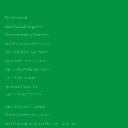
Best Hospital
Best General Surgeon
Best Hospital for Pediatrics
Best Multispeciality Hospital
ORTHOPAEDIC treatment
Gynae Infertility treatment
OBS and GYNAE treatment
Joint Replacement
Appendix treatment
LASER PROCTOLOGY
Laser Treatment for Piles
Best Multispeciality Hospital
Best Hospital for Gynae Infertility Treatment