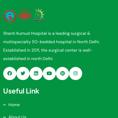
Shanti Kumud Hospital is a leading surgical &
multispecialty 50-bedded hospital in North Delhi.
Established in 2011, the surgical center is well-
established in north Delhi.
Useful Link
Home
About Us