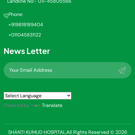
Landline No:- 011-45805566
Phone:
+919818189404
+011045831122
News Letter
Powered by
Translate
SHANTI KUMUD HOSPITAL.All Rights Reserved © 2026