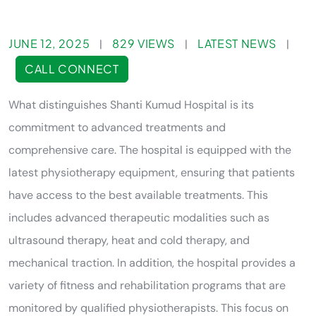
JUNE 12, 2025
829 VIEWS
LATEST NEWS
|
|
|
CALL CONNECT
What distinguishes Shanti Kumud Hospital is its
commitment to advanced treatments and
comprehensive care. The hospital is equipped with the
latest physiotherapy equipment, ensuring that patients
have access to the best available treatments. This
includes advanced therapeutic modalities such as
ultrasound therapy, heat and cold therapy, and
mechanical traction. In addition, the hospital provides a
variety of fitness and rehabilitation programs that are
monitored by qualified physiotherapists. This focus on