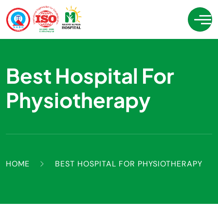
Best Hospital For
Physiotherapy
HOME
BEST HOSPITAL FOR PHYSIOTHERAPY