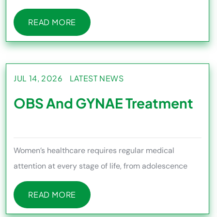
ensuring proper diagnosi
READ MORE
READ MORE
JUL 14, 2026
LATEST NEWS
OBS And GYNAE Treatment
Women’s healthcare requires regular medical
attention at every stage of life, from adolescence
and pregnancy to me
READ MORE
READ MORE