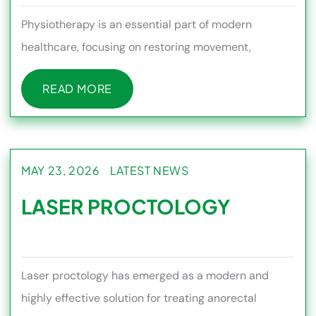
Physiotherapy is an essential part of modern
healthcare, focusing on restoring movement,
reducing pain, and improving ov
READ MORE
READ MORE
MAY 23, 2026
LATEST NEWS
LASER PROCTOLOGY
Laser proctology has emerged as a modern and
highly effective solution for treating anorectal