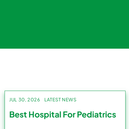
JUL 30, 2026
LATEST NEWS
Best Hospital For Pediatrics