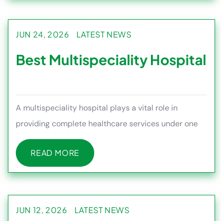
JUN 24, 2026
LATEST NEWS
Best Multispeciality Hospital
A multispeciality hospital plays a vital role in
providing complete healthcare services under one
roof, allowing patient
READ MORE
READ MORE
JUN 12, 2026
LATEST NEWS