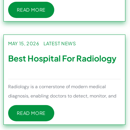
medical needs differ
READ MORE
READ MORE
MAY 15, 2026
LATEST NEWS
Best Hospital For Radiology
Radiology is a cornerstone of modern medical
diagnosis, enabling doctors to detect, monitor, and
treat a wide range of h
READ MORE
READ MORE