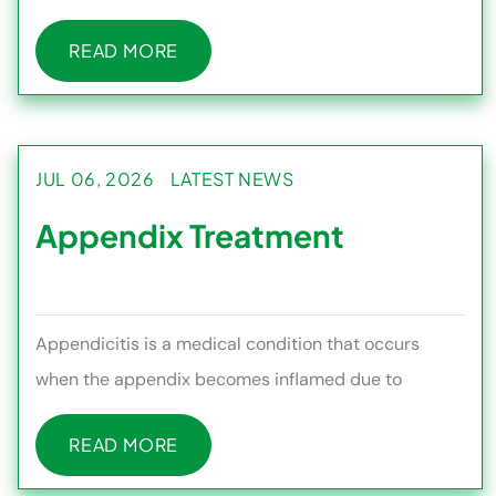
couples trying t
READ MORE
READ MORE
JUL 06, 2026
LATEST NEWS
Appendix Treatment
Appendicitis is a medical condition that occurs
when the appendix becomes inflamed due to
infection or blockage, often c
READ MORE
READ MORE