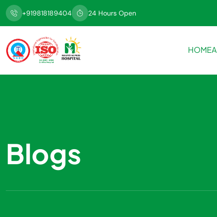
+919818189404
24 Hours Open
HOME
A
Blogs