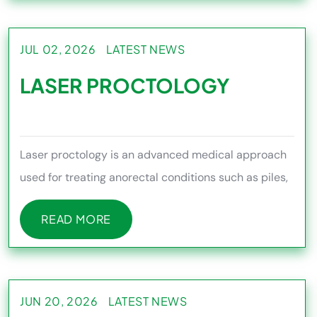
JUL 02, 2026
LATEST NEWS
LASER PROCTOLOGY
Laser proctology is an advanced medical approach
used for treating anorectal conditions such as piles,
fissures, fistula
READ MORE
READ MORE
JUN 20, 2026
LATEST NEWS