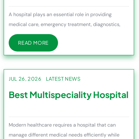
A hospital plays an essential role in providing
medical care, emergency treatment, diagnostics,
surgery, rehabilitation,
READ MORE
READ MORE
JUL 26, 2026
LATEST NEWS
Best Multispeciality Hospital
Modern healthcare requires a hospital that can
manage different medical needs efficiently while