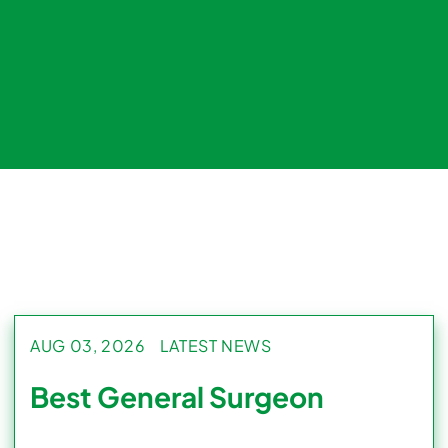
AUG 03, 2026
LATEST NEWS
Best General Surgeon