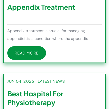
Appendix Treatment
Appendix treatment is crucial for managing
appendicitis, a condition where the appendix
becomes inflamed and can lead to
READ MORE
READ MORE
JUN 04, 2026
LATEST NEWS
Best Hospital For
Physiotherapy