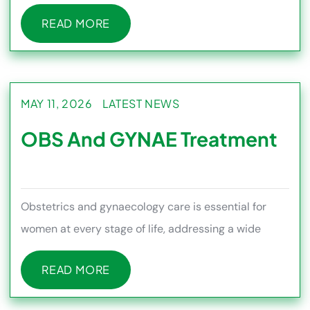
conditions such as piles,
READ MORE
READ MORE
MAY 11, 2026
LATEST NEWS
OBS And GYNAE Treatment
Obstetrics and gynaecology care is essential for
women at every stage of life, addressing a wide
range of health needs f
READ MORE
READ MORE