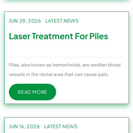
JUN 28, 2026
LATEST NEWS
Laser Treatment For Piles
Piles, also known as hemorrhoids, are swollen blood
vessels in the rectal area that can cause pain,
bleeding, itching, s
READ MORE
READ MORE
JUN 16, 2026
LATEST NEWS