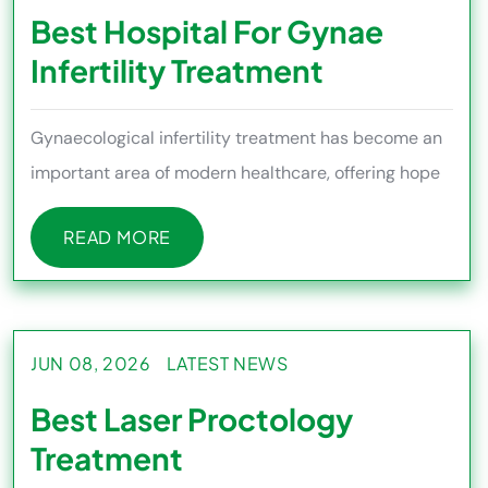
Best Hospital For Gynae
Infertility Treatment
Gynaecological infertility treatment has become an
important area of modern healthcare, offering hope
to couples facing
READ MORE
READ MORE
JUN 08, 2026
LATEST NEWS
Best Laser Proctology
Treatment