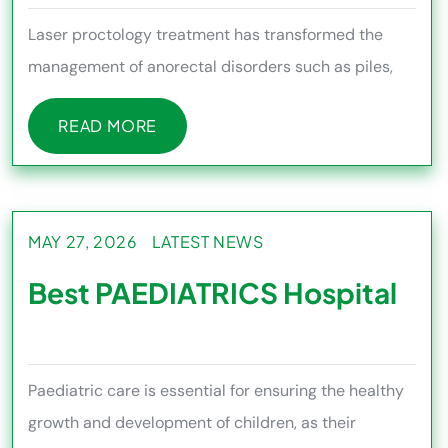
Laser proctology treatment has transformed the
management of anorectal disorders such as piles,
fissures, fistula, and p
READ MORE
READ MORE
MAY 27, 2026
LATEST NEWS
Best PAEDIATRICS Hospital
Paediatric care is essential for ensuring the healthy
growth and development of children, as their