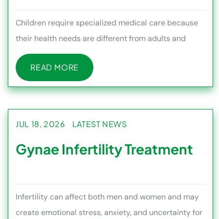
Children require specialized medical care because
their health needs are different from adults and
often require continu
READ MORE
READ MORE
JUL 18, 2026
LATEST NEWS
Gynae Infertility Treatment
Infertility can affect both men and women and may
create emotional stress, anxiety, and uncertainty for