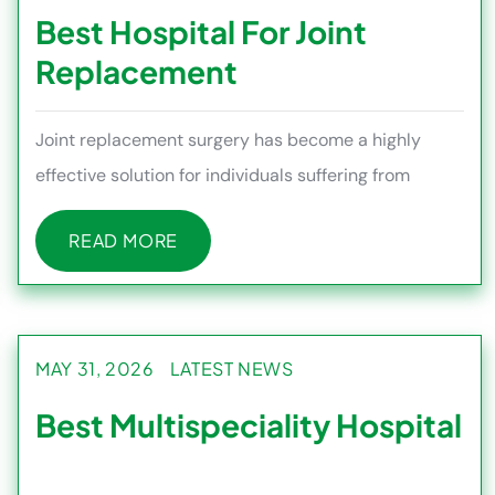
Best Hospital For Joint
Replacement
Joint replacement surgery has become a highly
effective solution for individuals suffering from
severe joint pain, stiff
READ MORE
READ MORE
MAY 31, 2026
LATEST NEWS
Best Multispeciality Hospital