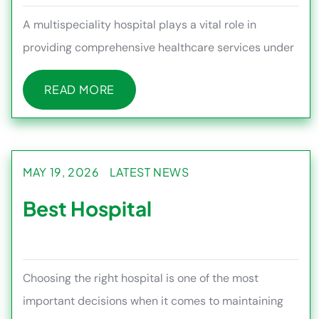
A multispeciality hospital plays a vital role in
providing comprehensive healthcare services under
one roof, making it e
READ MORE
READ MORE
MAY 19, 2026
LATEST NEWS
Best Hospital
Choosing the right hospital is one of the most
important decisions when it comes to maintaining