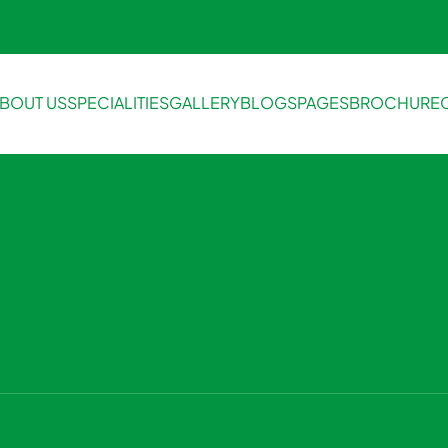
BOUT US
SPECIALITIES
GALLERY
BLOGS
PAGES
BROCHURE