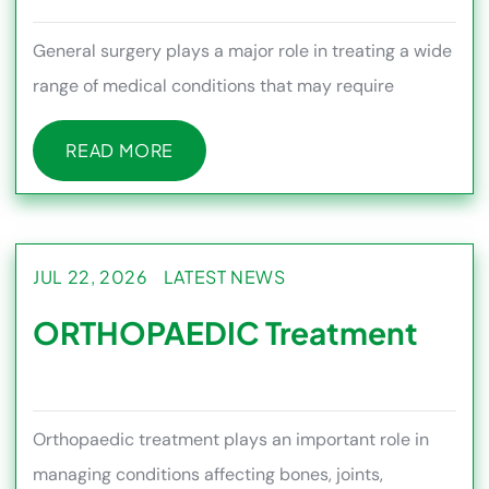
General surgery plays a major role in treating a wide
range of medical conditions that may require
surgical intervention
READ MORE
READ MORE
JUL 22, 2026
LATEST NEWS
ORTHOPAEDIC Treatment
Orthopaedic treatment plays an important role in
managing conditions affecting bones, joints,