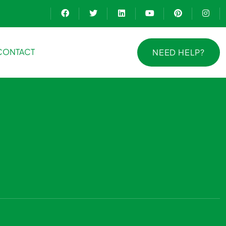
CONTACT
NEED HELP?
NEED HELP?