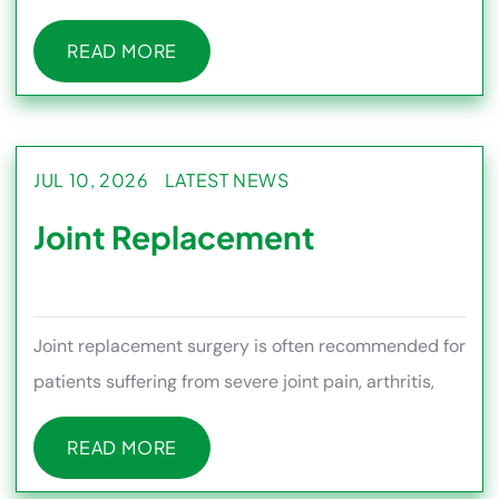
muscles, ligaments, and th
READ MORE
READ MORE
JUL 10, 2026
LATEST NEWS
Joint Replacement
Joint replacement surgery is often recommended for
patients suffering from severe joint pain, arthritis,
stiffness, or m
READ MORE
READ MORE