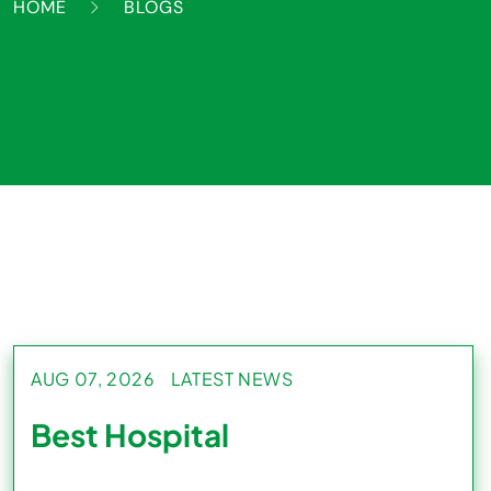
HOME
BLOGS
AUG 07, 2026
LATEST NEWS
Best Hospital