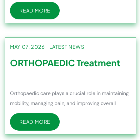
health and managing medi
READ MORE
READ MORE
MAY 07, 2026
LATEST NEWS
ORTHOPAEDIC Treatment
Orthopaedic care plays a crucial role in maintaining
mobility, managing pain, and improving overall
quality of life, esp
READ MORE
READ MORE