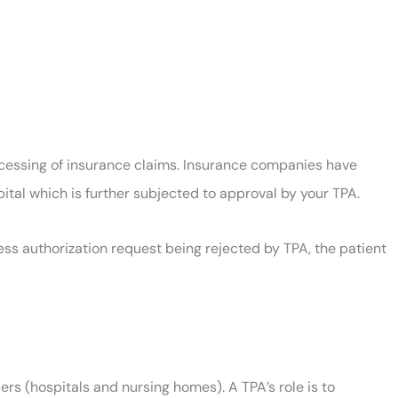
ocessing of insurance claims. Insurance companies have
pital which is further subjected to approval by your TPA.
ess authorization request being rejected by TPA, the patient
s (hospitals and nursing homes). A TPA’s role is to