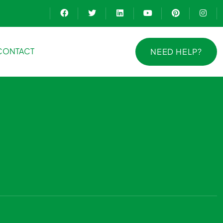
CONTACT
NEED HELP?
NEED HELP?