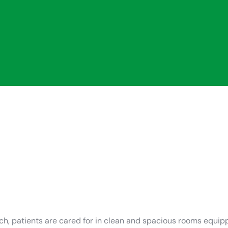
uch, patients are cared for in clean and spacious rooms equ