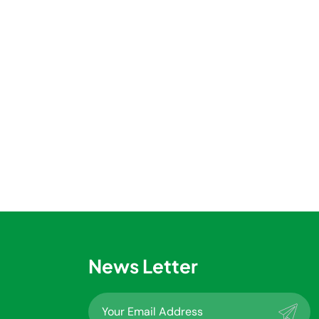
News Letter