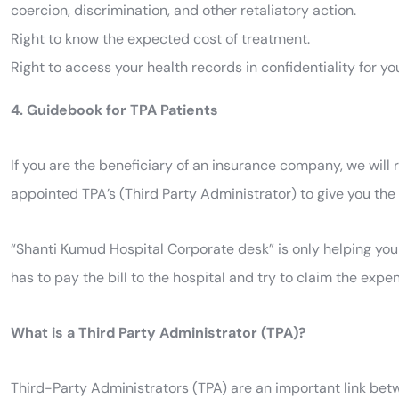
coercion, discrimination, and other retaliatory action.
Right to know the expected cost of treatment.
Right to access your health records in confidentiality for yo
4. Guidebook for TPA Patients
If you are the beneficiary of an insurance company, we wil
appointed TPA’s (Third Party Administrator) to give you the 
“Shanti Kumud Hospital Corporate desk” is only helping you 
has to pay the bill to the hospital and try to claim the e
What is a Third Party Administrator (TPA)?
Third-Party Administrators (TPA) are an important link bet