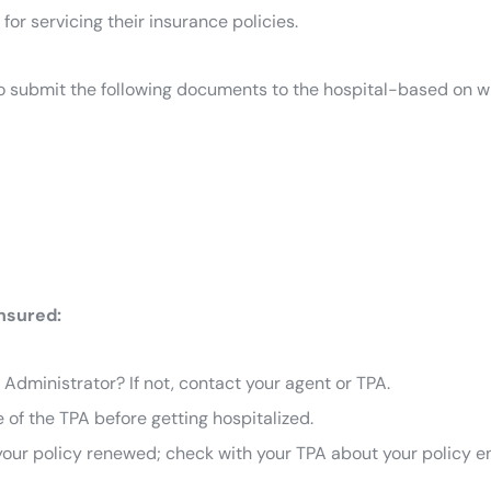
or servicing their insurance policies.
d to submit the following documents to the hospital-based on 
Insured:
Administrator? If not, contact your agent or TPA.
 of the TPA before getting hospitalized.
t your policy renewed; check with your TPA about your policy enr