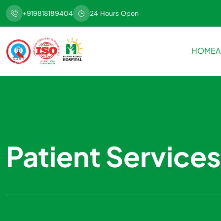
+919818189404
24 Hours Open
HOME
A
Patient Services