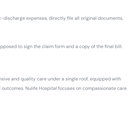
t-discharge expenses, directly file all original documents,
pposed to sign the claim form and a copy of the final bill.
sive and quality care under a single roof, equipped with
l outcomes. Nulife Hospital focuses on compassionate care