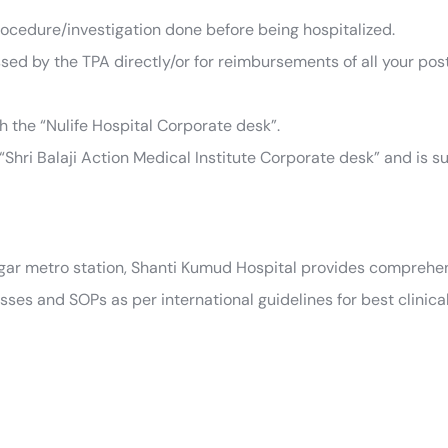
ocedure/investigation done before being hospitalized.
ssed by the TPA directly/or for reimbursements of all your pos
th the “Nulife Hospital Corporate desk”.
“Shri Balaji Action Medical Institute Corporate desk” and is su
agar metro station, Shanti Kumud Hospital provides comprehen
es and SOPs as per international guidelines for best clinica