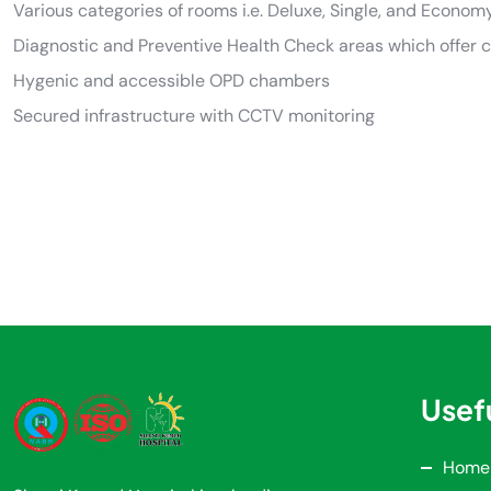
Various categories of rooms i.e. Deluxe, Single, and Econom
Diagnostic and Preventive Health Check areas which offer 
Hygenic and accessible OPD chambers
Secured infrastructure with CCTV monitoring
Usefu
Home