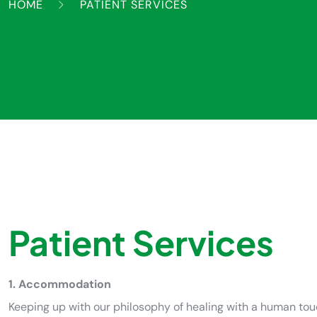
HOME
PATIENT SERVICES
Patient Services
1. Accommodation
Keeping up with our philosophy of healing with a human to