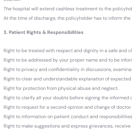
The hospital will extend cashless treatment to the policyho
At the time of discharge, the policyholder has to inform the “
3. Patient Rights & Responsibilities
Right to be treated with respect and dignity in a safe and 
Right to be addressed by your proper name and to be infor
Right to privacy and confidentiality in discussions, examina
Right to clear and understandable explanation of expected
Right for protection from physical abuse and neglect.
Right to clarify all your doubts before signing the informed
Right to request for a second opinion and change of doctor.
Right to information on patient conduct and responsibilities
Right to make suggestions and express grievances, receive 