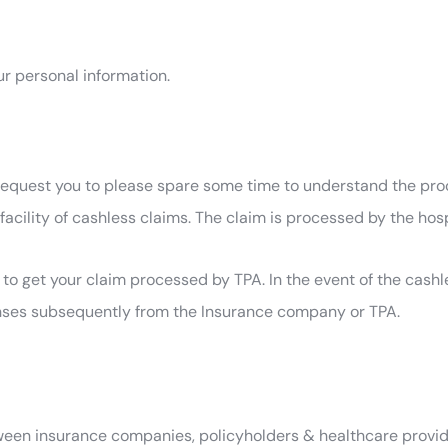
ur personal information.
l request you to please spare some time to understand the pr
facility of cashless claims. The claim is processed by the hos
to get your claim processed by TPA. In the event of the cashl
xpenses subsequently from the Insurance company or TPA.
ween insurance companies, policyholders & healthcare provider