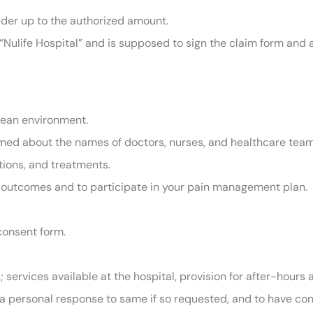
lder up to the authorized amount.
Nulife Hospital” and is supposed to sign the claim form and a c
clean environment.
med about the names of doctors, nurses, and healthcare team
tions, and treatments.
 outcomes and to participate in your pain management plan.
 consent form.
; services available at the hospital, provision for after-hours
a personal response to same if so requested, and to have cont