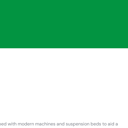
ipped with modern machines and suspension beds to aid a