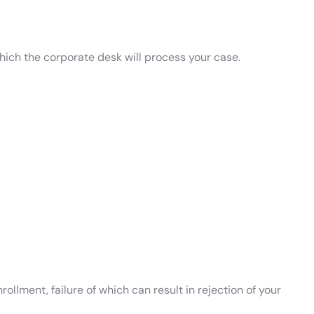
which the corporate desk will process your case.
ollment, failure of which can result in rejection of your