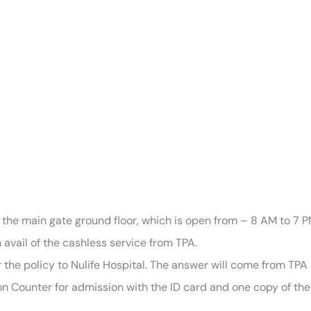
 the main gate ground floor, which is open from – 8 AM to 7 P
avail of the cashless service from TPA.
r the policy to Nulife Hospital. The answer will come from TPA i
 Counter for admission with the ID card and one copy of the au