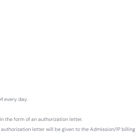
M every day.
n the form of an authorization letter.
thorization letter will be given to the Admission/IP billing