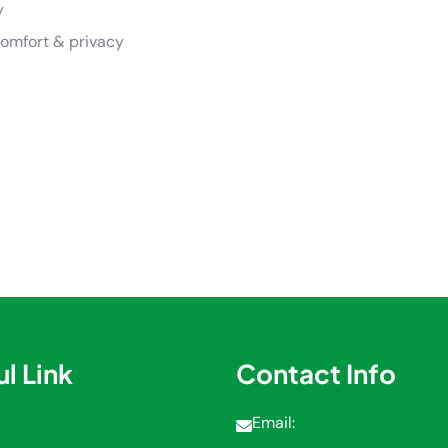
y
comfort & privacy
l Link
Contact Info
Email: