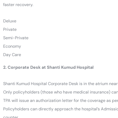
faster recovery.
Deluxe
Private
Semi-Private
Economy
Day Care
2. Corporate Desk at Shanti Kumud Hospital
Shanti Kumud Hospital Corporate Desk is in the atrium near
Only policyholders (those who have medical insurance) can 
TPA will issue an authorization letter for the coverage as pe
Policyholders can directly approach the hospital’s Admission
counter.