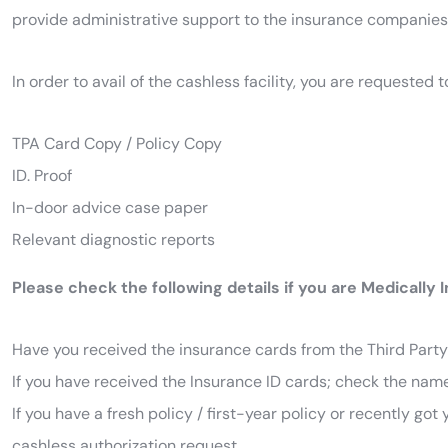
provide administrative support to the insurance companies f
In order to avail of the cashless facility, you are requeste
TPA Card Copy / Policy Copy
ID. Proof
In-door advice case paper
Relevant diagnostic reports
Please check the following details if you are Medically 
Have you received the insurance cards from the Third Party 
If you have received the Insurance ID cards; check the name
If you have a fresh policy / first-year policy or recently go
cashless authorization request.