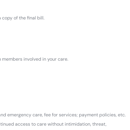
opy of the final bill.
 members involved in your care.
 and emergency care, fee for services; payment policies, etc.
inued access to care without intimidation, threat,