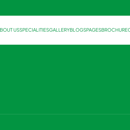
BOUT US
SPECIALITIES
GALLERY
BLOGS
PAGES
BROCHURE