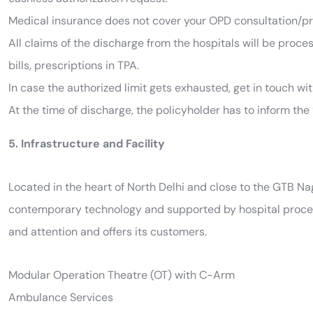
Medical insurance does not cover your OPD consultation/pr
All claims of the discharge from the hospitals will be proce
bills, prescriptions in TPA.
In case the authorized limit gets exhausted, get in touch wi
At the time of discharge, the policyholder has to inform the 
5. Infrastructure and Facility
Located in the heart of North Delhi and close to the GTB N
contemporary technology and supported by hospital process
and attention and offers its customers.
Modular Operation Theatre (OT) with C-Arm
Ambulance Services