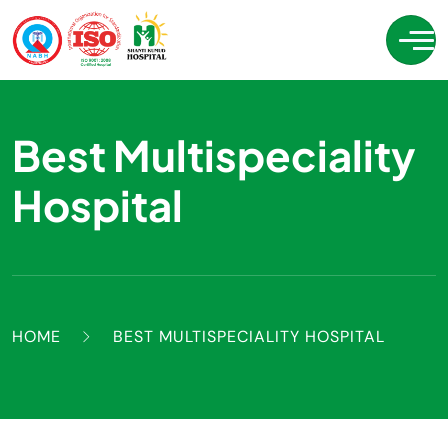
Best Multispeciality
Hospital
HOME
BEST MULTISPECIALITY HOSPITAL