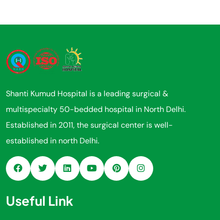
Shanti Kumud Hospital is a leading surgical &
multispecialty 50-bedded hospital in North Delhi.
Established in 2011, the surgical center is well-
established in north Delhi.
Useful Link