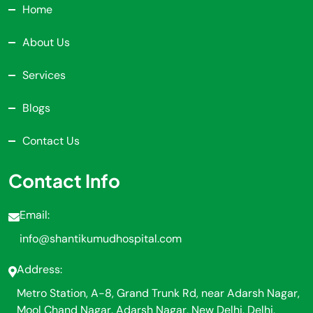
Home
About Us
Services
Blogs
Contact Us
Contact Info
Email:
info@shantikumudhospital.com
Address:
Metro Station, A-8, Grand Trunk Rd, near Adarsh Nagar,
Mool Chand Nagar, Adarsh Nagar, New Delhi, Delhi,