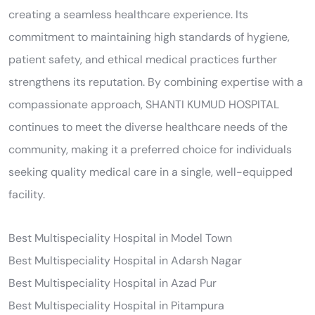
creating a seamless healthcare experience. Its
commitment to maintaining high standards of hygiene,
patient safety, and ethical medical practices further
strengthens its reputation. By combining expertise with a
compassionate approach, SHANTI KUMUD HOSPITAL
continues to meet the diverse healthcare needs of the
community, making it a preferred choice for individuals
seeking quality medical care in a single, well-equipped
facility.
Best Multispeciality Hospital in Model Town
Best Multispeciality Hospital in Adarsh Nagar
Best Multispeciality Hospital in Azad Pur
Best Multispeciality Hospital in Pitampura