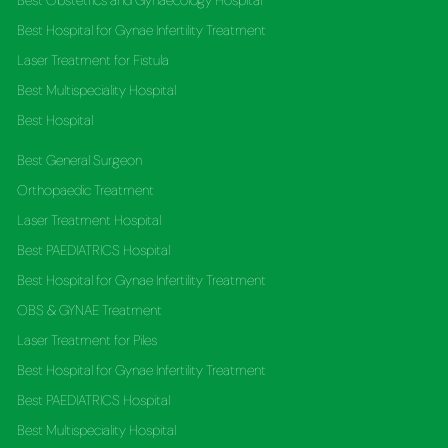
Best Obstetrics and Gynaecology Hospital
Best Hospital for Gynae Infertility Treatment
Laser Treatment for Fistula
Best Multispeciality Hospital
Best Hospital
Best General Surgeon
Orthopaedic Treatment
Laser Treatment Hospital
Best PAEDIATRICS Hospital
Best Hospital for Gynae Infertility Treatment
OBS & GYNAE Treatment
Laser Treatment for Piles
Best Hospital for Gynae Infertility Treatment
Best PAEDIATRICS Hospital
Best Multispeciality Hospital