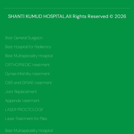
SHANTI KUMUD HOSPITAL.All Rights Reserved © 2026
Best General Surgeon
Best Hospital for Pediatrics
Best Multispeciality Hospital
ORTHOPAEDIC treatment
Gynae Infertility treatment
OBS and GYNAE treatment
Joint Replacement
Appendix treatment
LASER PROCTOLOGY
Laser Treatment for Piles
Best Multispeciality Hospital