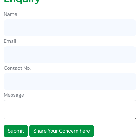
Name
Email
Contact No.
Message
Submit
Share Your Concern here