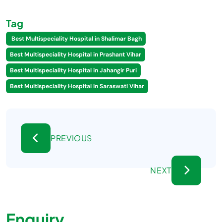
Tag
Best Multispeciality Hospital in Shalimar Bagh
Best Multispeciality Hospital in Prashant Vihar
Best Multispeciality Hospital in Jahangir Puri
Best Multispeciality Hospital in Saraswati Vihar
PREVIOUS
NEXT
Enquiry