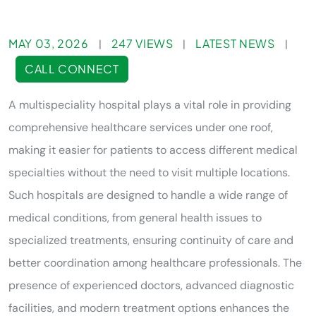
MAY 03, 2026
247 VIEWS
LATEST NEWS
|
|
|
CALL CONNECT
A multispeciality hospital plays a vital role in providing
comprehensive healthcare services under one roof,
making it easier for patients to access different medical
specialties without the need to visit multiple locations.
Such hospitals are designed to handle a wide range of
medical conditions, from general health issues to
specialized treatments, ensuring continuity of care and
better coordination among healthcare professionals. The
presence of experienced doctors, advanced diagnostic
facilities, and modern treatment options enhances the