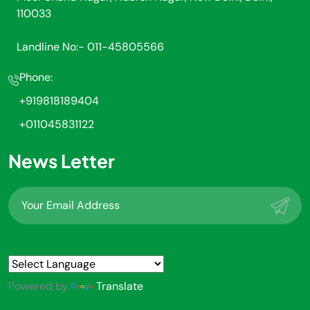
110033
Landline No:- 011-45805566
Phone:
+919818189404
+011045831122
News Letter
Powered by
Translate