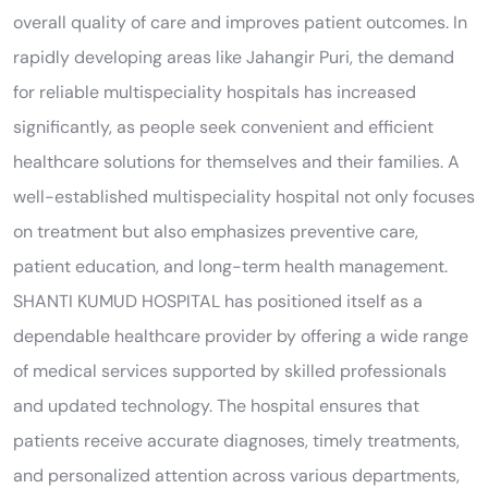
overall quality of care and improves patient outcomes. In
rapidly developing areas like Jahangir Puri, the demand
for reliable multispeciality hospitals has increased
significantly, as people seek convenient and efficient
healthcare solutions for themselves and their families. A
well-established multispeciality hospital not only focuses
on treatment but also emphasizes preventive care,
patient education, and long-term health management.
SHANTI KUMUD HOSPITAL has positioned itself as a
dependable healthcare provider by offering a wide range
of medical services supported by skilled professionals
and updated technology. The hospital ensures that
patients receive accurate diagnoses, timely treatments,
and personalized attention across various departments,