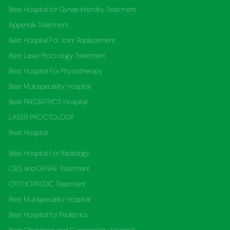
Best Hospital for Gynae Infertility Treatment
Appendix Treatment
Best Hospital For Joint Replacement
Best Laser Proctology Treatment
Best Hospital For Physiotherapy
Best Multispeciality Hospital
Best PAEDIATRICS Hospital
LASER PROCTOLOGY
Best Hospital
Best Hospital For Radiology
OBS and GYNAE Treatment
ORTHOPAEDIC Treatment
Best Multispeciality Hospital
Best Hospital for Pediatrics