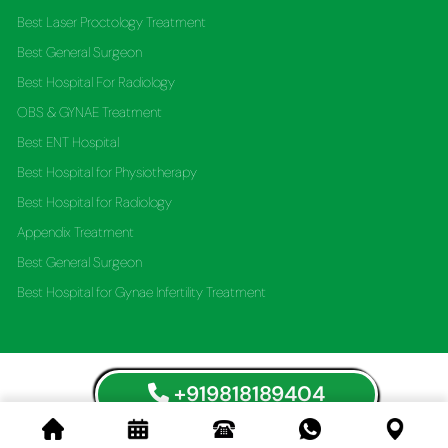
Best Laser Proctology Treatment
Best General Surgeon
Best Hospital For Radiology
OBS & GYNAE Treatment
Best ENT Hospital
Best Hospital for Physiotherapy
Best Hospital for Radiology
Appendix Treatment
Best General Surgeon
Best Hospital for Gynae Infertility Treatment
+919818189404