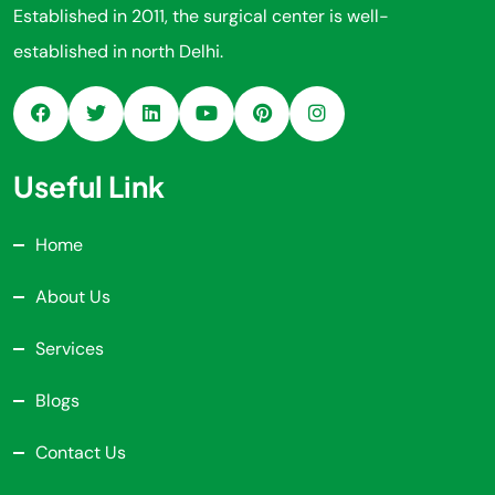
Established in 2011, the surgical center is well-
established in north Delhi.
Useful Link
Home
About Us
Services
Blogs
Contact Us