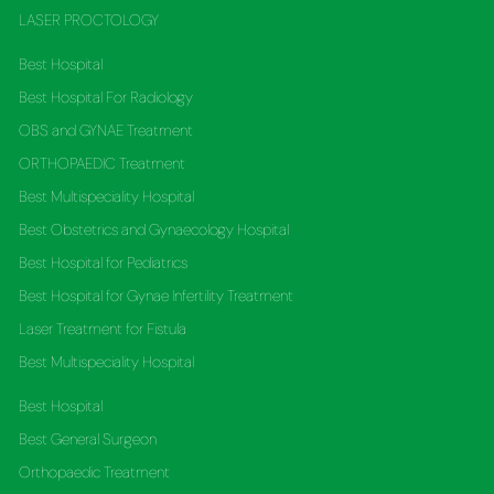
LASER PROCTOLOGY
Best Hospital
Best Hospital For Radiology
OBS and GYNAE Treatment
ORTHOPAEDIC Treatment
Best Multispeciality Hospital
Best Obstetrics and Gynaecology Hospital
Best Hospital for Pediatrics
Best Hospital for Gynae Infertility Treatment
Laser Treatment for Fistula
Best Multispeciality Hospital
Best Hospital
Best General Surgeon
Orthopaedic Treatment