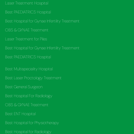
Laser Treatment Hospital
Best PAEDIATRICS Hospital
Best Hospital for Gynae Infertility Treatment
OBS & GYNAE Treatment
Laser Treatment for Piles
Best Hospital for Gynae Infertility Treatment
Best PAEDIATRICS Hospital
Best Multispeciality Hospital
Best Laser Proctology Treatment
Best General Surgeon
Best Hospital For Radiology
OBS & GYNAE Treatment
Best ENT Hospital
Best Hospital for Physiotherapy
Best Hospital for Radiology