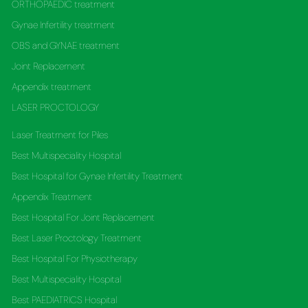
ORTHOPAEDIC treatment
Gynae Infertility treatment
OBS and GYNAE treatment
Joint Replacement
Appendix treatment
LASER PROCTOLOGY
Laser Treatment for Piles
Best Multispeciality Hospital
Best Hospital for Gynae Infertility Treatment
Appendix Treatment
Best Hospital For Joint Replacement
Best Laser Proctology Treatment
Best Hospital For Physiotherapy
Best Multispeciality Hospital
Best PAEDIATRICS Hospital