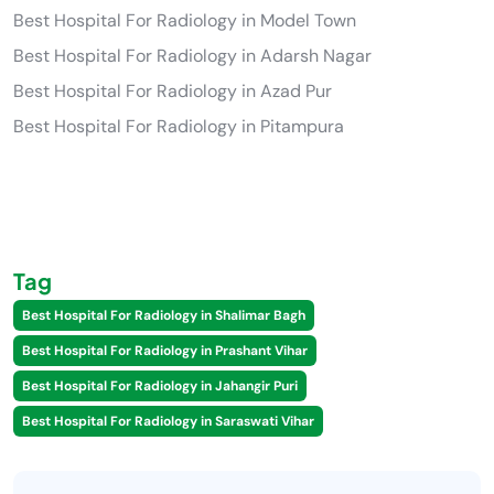
Best Hospital For Radiology in Model Town
Best Hospital For Radiology in Adarsh Nagar
Best Hospital For Radiology in Azad Pur
Best Hospital For Radiology in Pitampura
Tag
Best Hospital For Radiology in Shalimar Bagh
Best Hospital For Radiology in Prashant Vihar
Best Hospital For Radiology in Jahangir Puri
Best Hospital For Radiology in Saraswati Vihar