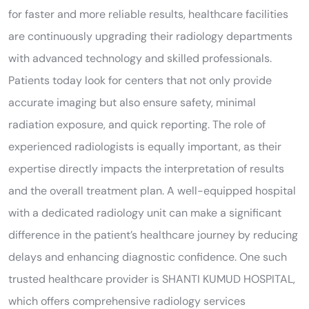
for faster and more reliable results, healthcare facilities
are continuously upgrading their radiology departments
with advanced technology and skilled professionals.
Patients today look for centers that not only provide
accurate imaging but also ensure safety, minimal
radiation exposure, and quick reporting. The role of
experienced radiologists is equally important, as their
expertise directly impacts the interpretation of results
and the overall treatment plan. A well-equipped hospital
with a dedicated radiology unit can make a significant
difference in the patient’s healthcare journey by reducing
delays and enhancing diagnostic confidence. One such
trusted healthcare provider is SHANTI KUMUD HOSPITAL,
which offers comprehensive radiology services