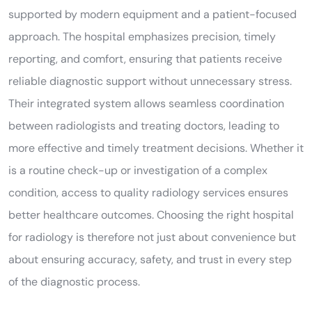
supported by modern equipment and a patient-focused
approach. The hospital emphasizes precision, timely
reporting, and comfort, ensuring that patients receive
reliable diagnostic support without unnecessary stress.
Their integrated system allows seamless coordination
between radiologists and treating doctors, leading to
more effective and timely treatment decisions. Whether it
is a routine check-up or investigation of a complex
condition, access to quality radiology services ensures
better healthcare outcomes. Choosing the right hospital
for radiology is therefore not just about convenience but
about ensuring accuracy, safety, and trust in every step
of the diagnostic process.