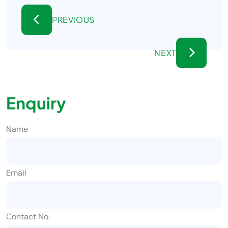
PREVIOUS
NEXT
Enquiry
Name
Email
Contact No.