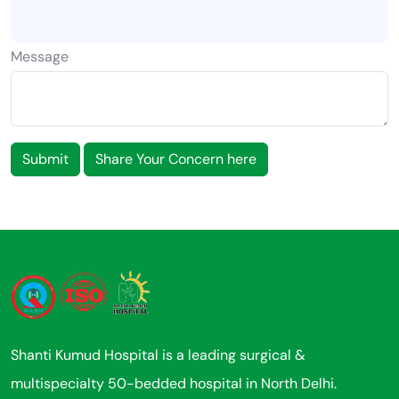
Message
Submit
Share Your Concern here
Shanti Kumud Hospital is a leading surgical &
multispecialty 50-bedded hospital in North Delhi.