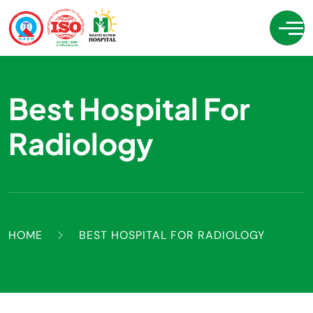
Best Hospital For
Radiology
HOME
BEST HOSPITAL FOR RADIOLOGY