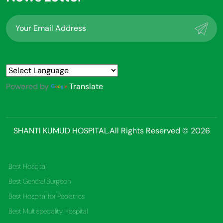
Powered by
Translate
SHANTI KUMUD HOSPITAL.All Rights Reserved © 2026
Best Hospital
Best General Surgeon
Best Hospital for Pediatrics
Best Multispeciality Hospital