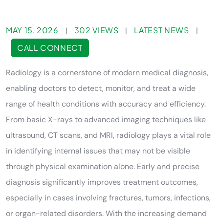
MAY 15, 2026
302 VIEWS
LATEST NEWS
|
|
|
CALL CONNECT
Radiology is a cornerstone of modern medical diagnosis,
enabling doctors to detect, monitor, and treat a wide
range of health conditions with accuracy and efficiency.
From basic X-rays to advanced imaging techniques like
ultrasound, CT scans, and MRI, radiology plays a vital role
in identifying internal issues that may not be visible
through physical examination alone. Early and precise
diagnosis significantly improves treatment outcomes,
especially in cases involving fractures, tumors, infections,
or organ-related disorders. With the increasing demand