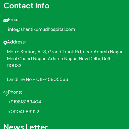
Contact Info
Email:
info@shantikumudhospital.com
Address:
Metro Station, A-8, Grand Trunk Rd, near Adarsh Nagar,
Mool Chand Nagar, Adarsh Nagar, New Delhi, Delhi,
110033
Landline No:- 011-45805566
Phone:
+919818189404
+011045831122
News Letter