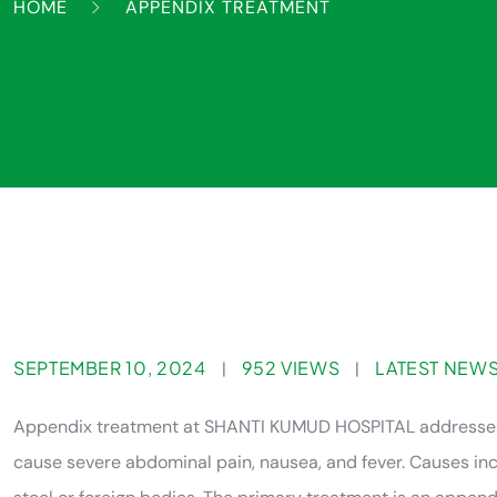
HOME
APPENDIX TREATMENT
SEPTEMBER 10, 2024
952 VIEWS
LATEST NEW
|
|
Appendix treatment at SHANTI KUMUD HOSPITAL addresses a
cause severe abdominal pain, nausea, and fever. Causes incl