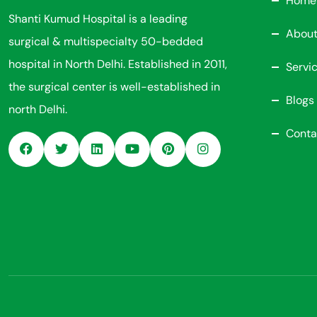
Home
Shanti Kumud Hospital is a leading
About
surgical & multispecialty 50-bedded
hospital in North Delhi. Established in 2011,
Servi
the surgical center is well-established in
Blogs
north Delhi.
Conta