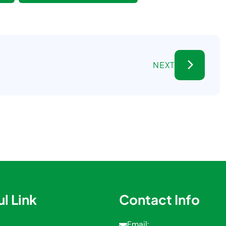
NEXT
l Link
Contact Info
Email: