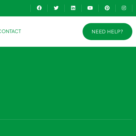
CONTACT
NEED HELP?
NEED HELP?