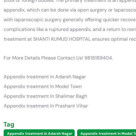
stool or foreign bodies. The primary treatment is an appen
appendix, which can be done via open surgery or laparoscop
with laparoscopic surgery generally offering quicker recovery
complications like a ruptured appendix, and a return to nor
treatment at SHANTI KUMUD HOSPITAL ensures optimal recov
For More Details Please Contact Us! 9818189404.
Appendix treatment In Adarsh Nagar
Appendix treatment In Model Town
Appendix treatment In Shalimar Bagh
Appendix treatment In Prashant Vihar
Tag
Appendix treatment In Adarsh Nagar
Appendix treatment In Model 