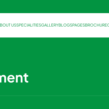
BOUT US
SPECIALITIES
GALLERY
BLOGS
PAGES
BROCHURE
ment