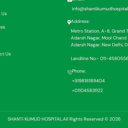
info@shantikumudhospita
 Us
Address:
ces
Metro Station, A-8, Grand 
Adarsh Nagar, Mool Chand 
Adarsh Nagar, New Delhi, D
ct Us
Landline No:- 011-458055
Phone:
+919818189404
+011045831122
SHANTI KUMUD HOSPITAL.All Rights Reserved © 2026