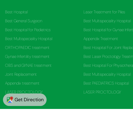
Best Hospital
Laser Treatment for Piles
Best General Surgeon
Best Multispeciality Hospital
Best Hospital for Pediatrics
Best Hospital for Gynae Infert
Best Multispeciality Hospital
Appendix Treatment
ORTHOPAEDIC treatment
Best Hospital For Joint Repl
Gynae Infertility treatment
Best Laser Proctology Treat
OBS and GYNAE treatment
Best Hospital For Physiother
Joint Replacement
Best Multispeciality Hospital
Appendix treatment
Best PAEDIATRICS Hospital
LASER PROCTOLOGY
LASER PROCTOLOGY
Get Direction