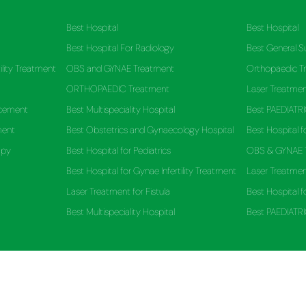
Best Hospital
Best Hospital
Best Hospital For Radiology
Best General 
ility Treatment
OBS and GYNAE Treatment
Orthopaedic T
ORTHOPAEDIC Treatment
Laser Treatmen
acement
Best Multispeciality Hospital
Best PAEDIATRI
ment
Best Obstetrics and Gynaecology Hospital
Best Hospital f
apy
Best Hospital for Pediatrics
OBS & GYNAE 
Best Hospital for Gynae Infertility Treatment
Laser Treatment
Laser Treatment for Fistula
Best Hospital f
Best Multispeciality Hospital
Best PAEDIATRI