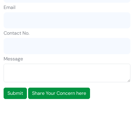
Email
Contact No.
Message
Submit
Share Your Concern here