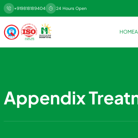
+919818189404
24 Hours Open
HOME
A
Appendix Treat