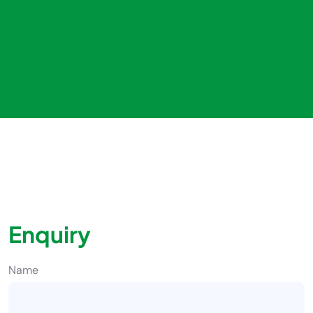
Enquiry
Name