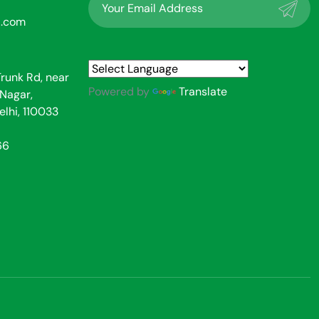
l.com
Trunk Rd, near
Powered by
Translate
Nagar,
elhi, 110033
66