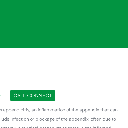
S
|
CALL CONNECT
ppendicitis, an inflammation of the appendix that can
ude infection or blockage of the appendix, often due to