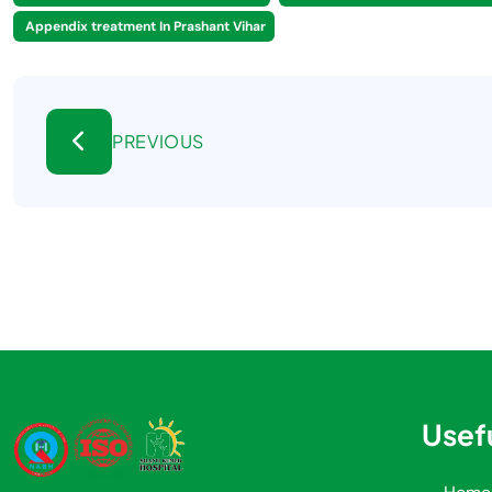
Appendix treatment In Prashant Vihar
PREVIOUS
Usefu