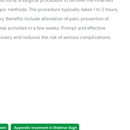
dectomy, a surgical procedure to remove the inflamed
ic methods. The procedure typically takes 1 to 2 hours,
. Benefits include alleviation of pain, prevention of
mal activities in a few weeks. Prompt and effective
ery and reduces the risk of serious complications.
Town
Appendix treatment In Shalimar Bagh