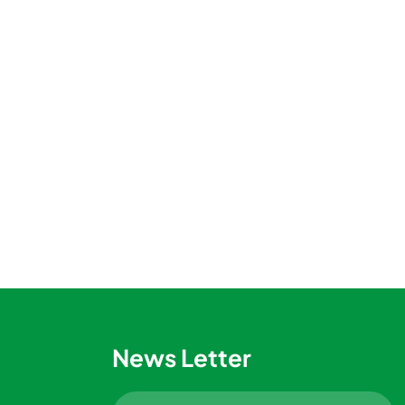
News Letter