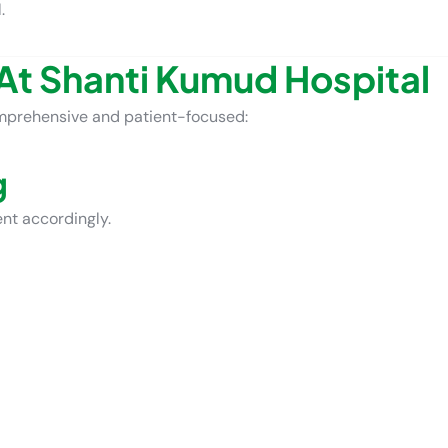
.
At Shanti Kumud Hospital
mprehensive and patient-focused:
g
ent accordingly.