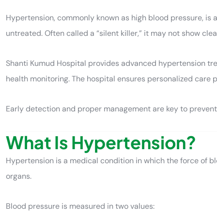
Hypertension, commonly known as high blood pressure, is a ser
untreated. Often called a “silent killer,” it may not show cl
Shanti Kumud Hospital provides advanced hypertension treat
health monitoring. The hospital ensures personalized care p
Early detection and proper management are key to preventi
What Is Hypertension?
Hypertension is a medical condition in which the force of b
organs.
Blood pressure is measured in two values: