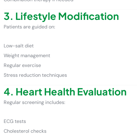
3. Lifestyle Modification
Patients are guided on:
Low-salt diet
Weight management
Regular exercise
Stress reduction techniques
4. Heart Health Evaluation
Regular screening includes:
ECG tests
Cholesterol checks