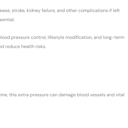
se, stroke, kidney failure, and other complications if left
sential.
ood pressure control, lifestyle modification, and long-term
nd reduce health risks.
time, this extra pressure can damage blood vessels and vital