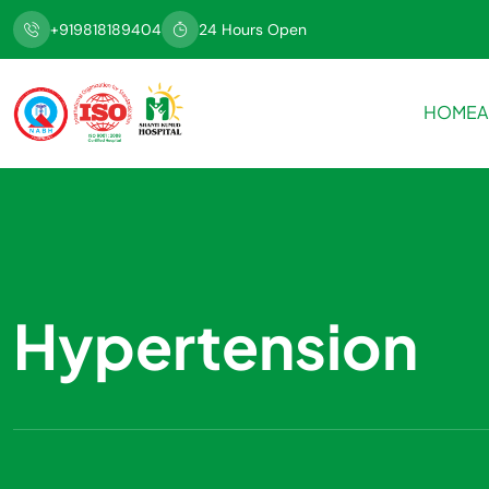
+919818189404
24 Hours Open
HOME
A
Hypertension