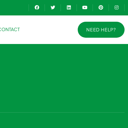
CONTACT
NEED HELP?
NEED HELP?