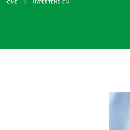
HOME
HYPERTENSION