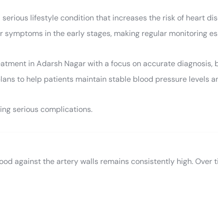
ious lifestyle condition that increases the risk of heart disea
ear symptoms in the early stages, making regular monitoring es
ment in Adarsh Nagar with a focus on accurate diagnosis, bl
lans to help patients maintain stable blood pressure levels a
ng serious complications.
lood against the artery walls remains consistently high. Over 