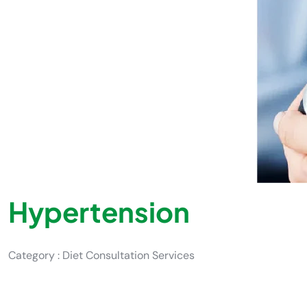
Hypertension
Category : Diet Consultation Services