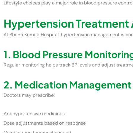
Lifestyle choices play a major role in blood pressure control
Hypertension Treatment 
At Shanti Kumud Hospital, hypertension management is co
1. Blood Pressure Monitorin
Regular monitoring helps track BP levels and adjust treatm
2. Medication Management
Doctors may prescribe:
Antihypertensive medicines
Dose adjustments based on response
Combination therapy if needed