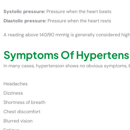
Systolic pressure:
Pressure when the heart beats
Diastolic pressure:
Pressure when the heart rests
A reading above 140/90 mmHg is generally considered high
Symptoms Of Hypertens
In many cases, hypertension shows no obvious symptoms, 
Headaches
Dizziness
Shortness of breath
Chest discomfort
Blurred vision