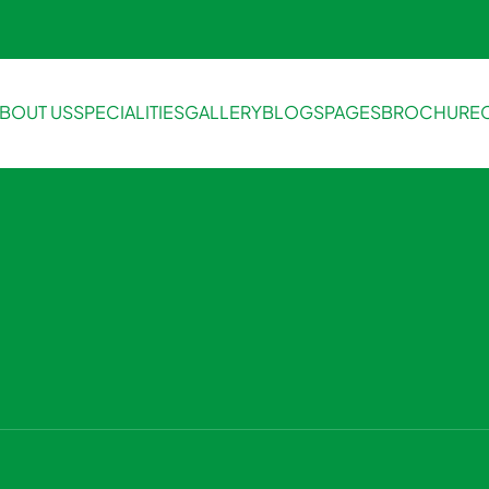
BOUT US
SPECIALITIES
GALLERY
BLOGS
PAGES
BROCHURE