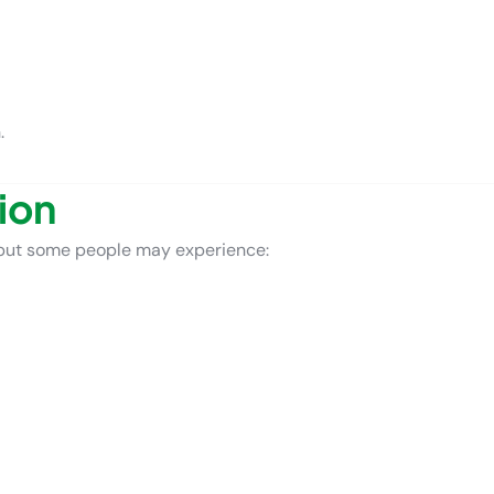
.
ion
but some people may experience: