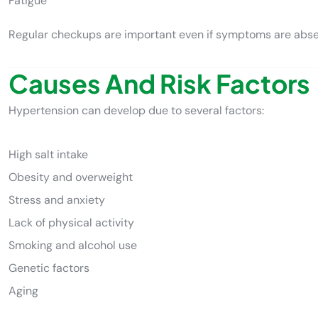
Fatigue
Regular checkups are important even if symptoms are abse
Causes And Risk Factors
Hypertension can develop due to several factors:
High salt intake
Obesity and overweight
Stress and anxiety
Lack of physical activity
Smoking and alcohol use
Genetic factors
Aging